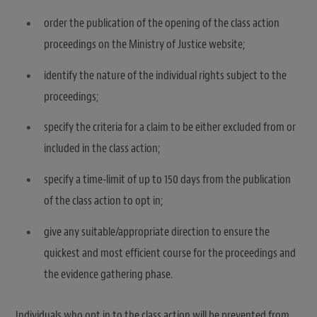
order the publication of the opening of the class action
proceedings on the Ministry of Justice website;
identify the nature of the individual rights subject to the
proceedings;
specify the criteria for a claim to be either excluded from or
included in the class action;
specify a time-limit of up to 150 days from the publication
of the class action to opt in;
give any suitable/appropriate direction to ensure the
quickest and most efficient course for the proceedings and
the evidence gathering phase.
Individuals who opt in to the class action will be prevented from