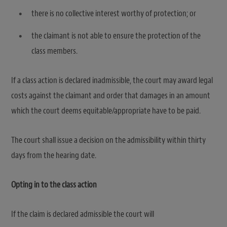
there is no collective interest worthy of protection; or
the claimant is not able to ensure the protection of the
class members.
If a class action is declared inadmissible, the court may award legal
costs against the claimant and order that damages in an amount
which the court deems equitable/appropriate have to be paid.
The court shall issue a decision on the admissibility within thirty
days from the hearing date.
Opting in to the class action
If the claim is declared admissible the court will