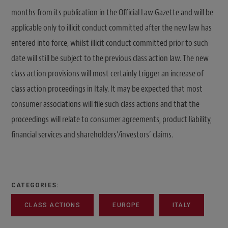
months from its publication in the Official Law Gazette and will be
applicable only to illicit conduct committed after the new law has
entered into force, whilst illicit conduct committed prior to such
date will still be subject to the previous class action law. The new
class action provisions will most certainly trigger an increase of
class action proceedings in Italy. It may be expected that most
consumer associations will file such class actions and that the
proceedings will relate to consumer agreements, product liability,
financial services and shareholders’/investors’ claims.
CATEGORIES:
CLASS ACTIONS
EUROPE
ITALY