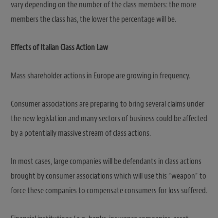
vary depending on the number of the class members: the more
members the class has, the lower the percentage will be.
Effects of Italian Class Action Law
Mass shareholder actions in Europe are growing in frequency.
Consumer associations are preparing to bring several claims under
the new legislation and many sectors of business could be affected
by a potentially massive stream of class actions.
In most cases, large companies will be defendants in class actions
brought by consumer associations which will use this “weapon” to
force these companies to compensate consumers for loss suffered.