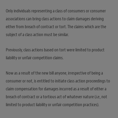
Only individuals representing a class of consumers or consumer
associations can bring class actions to claim damages deriving
either from breach of contract or tort. The claims which are the
subject of a class action must be similar.
Previously, class actions based on tort were limited to product
liability or unfair competition claims.
Now as a result of the new bill anyone, irrespective of being a
consumer or not, is entitled to initiate class action proceedings to
claim compensation for damages incurred as a result of either a
breach of contract or a tortious act of whatever nature (
i.e.
, not
limited to product liability or unfair competition practices).