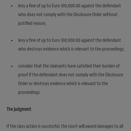
levy a fine of up to Euro 100,000.00 against the defendant
who does not comply with the Disclosure Order without
justified reason;
levy a fine of up to Euro 100,000.00 against the defendant
who destroys evidence which is relevant to the proceedings;
consider that the claimants have satisfied their burden of
proof if the defendant does not comply with the Disclosure
Order or destroys evidence which is relevant to the
proceedings.
The judgment
If the class action is successful, the court will award damages to all