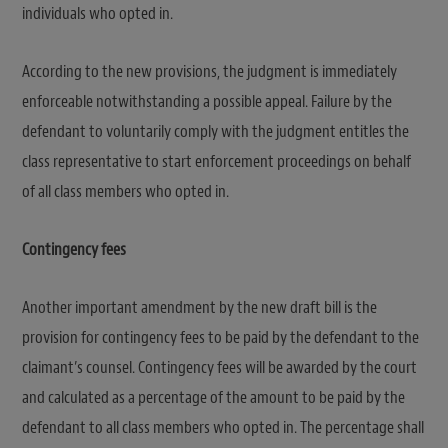
individuals who opted in.
According to the new provisions, the judgment is immediately
enforceable notwithstanding a possible appeal. Failure by the
defendant to voluntarily comply with the judgment entitles the
class representative to start enforcement proceedings on behalf
of all class members who opted in.
Contingency fees
Another important amendment by the new draft bill is the
provision for contingency fees to be paid by the defendant to the
claimant’s counsel. Contingency fees will be awarded by the court
and calculated as a percentage of the amount to be paid by the
defendant to all class members who opted in. The percentage shall