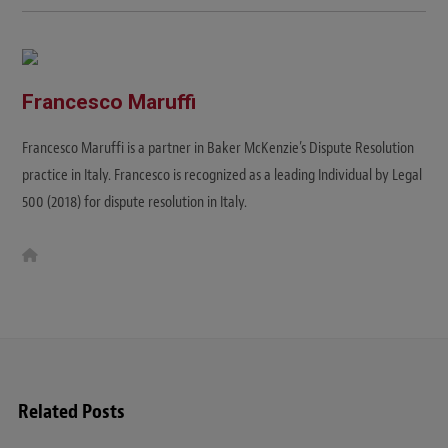
Francesco Maruffi
Francesco Maruffi is a partner in Baker McKenzie’s Dispute Resolution
practice in Italy. Francesco is recognized as a leading Individual by Legal
500 (2018) for dispute resolution in Italy.
W
e
b
s
i
t
e
Related Posts