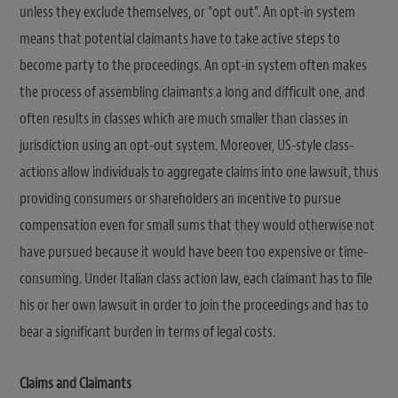
unless they exclude themselves, or “opt out”. An opt-in system
means that potential claimants have to take active steps to
become party to the proceedings. An opt-in system often makes
the process of assembling claimants a long and difficult one, and
often results in classes which are much smaller than classes in
jurisdiction using an opt-out system. Moreover, US-style class-
actions allow individuals to aggregate claims into one lawsuit, thus
providing consumers or shareholders an incentive to pursue
compensation even for small sums that they would otherwise not
have pursued because it would have been too expensive or time-
consuming. Under Italian class action law, each claimant has to file
his or her own lawsuit in order to join the proceedings and has to
bear a significant burden in terms of legal costs.
Claims and Claimants