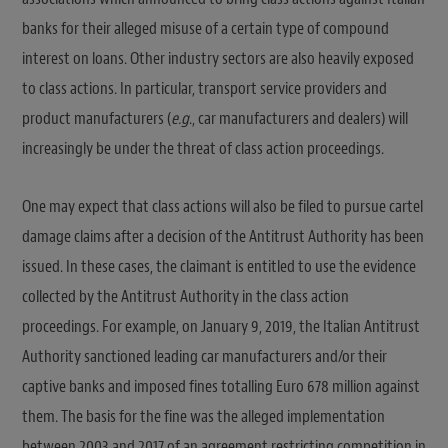
banks for their alleged misuse of a certain type of compound
interest on loans. Other industry sectors are also heavily exposed
to class actions. In particular, transport service providers and
product manufacturers (
e.g
., car manufacturers and dealers) will
increasingly be under the threat of class action proceedings.
One may expect that class actions will also be filed to pursue cartel
damage claims after a decision of the Antitrust Authority has been
issued. In these cases, the claimant is entitled to use the evidence
collected by the Antitrust Authority in the class action
proceedings. For example, on January 9, 2019, the Italian Antitrust
Authority sanctioned leading car manufacturers and/or their
captive banks and imposed fines totalling Euro 678 million against
them. The basis for the fine was the alleged implementation
between 2003 and 2017 of an agreement restricting competition in