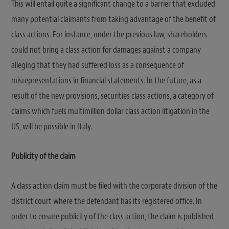
This will entail quite a significant change to a barrier that excluded
many potential claimants from taking advantage of the benefit of
class actions. For instance, under the previous law, shareholders
could not bring a class action for damages against a company
alleging that they had suffered loss as a consequence of
misrepresentations in financial statements. In the future, as a
result of the new provisions, securities class actions, a category of
claims which fuels multimillion dollar class action litigation in the
US, will be possible in Italy.
Publicity of the claim
A class action claim must be filed with the corporate division of the
district court where the defendant has its registered office. In
order to ensure publicity of the class action, the claim is published