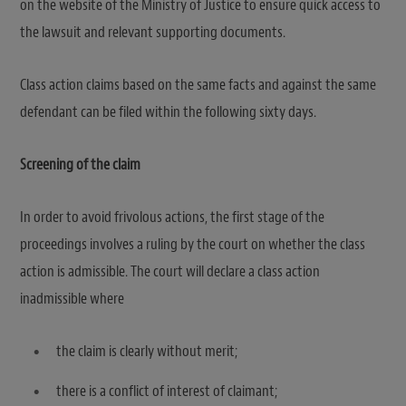
on the website of the Ministry of Justice to ensure quick access to
the lawsuit and relevant supporting documents.
Class action claims based on the same facts and against the same
defendant can be filed within the following sixty days.
Screening of the claim
In order to avoid frivolous actions, the first stage of the
proceedings involves a ruling by the court on whether the class
action is admissible. The court will declare a class action
inadmissible where
the claim is clearly without merit;
there is a conflict of interest of claimant;