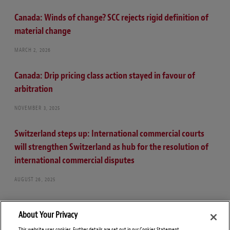
Canada: Winds of change? SCC rejects rigid definition of
material change
MARCH 2, 2026
Canada: Drip pricing class action stayed in favour of
arbitration
NOVEMBER 3, 2025
Switzerland steps up: International commercial courts
will strengthen Switzerland as hub for the resolution of
international commercial disputes
AUGUST 26, 2025
About Your Privacy
This website uses cookies. Further details are set out in our Cookies Statement.