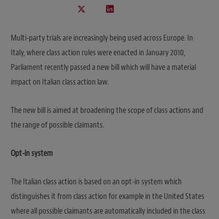
Multi-party trials are increasingly being used across Europe. In
Italy, where class action rules were enacted in January 2010,
Parliament recently passed a new bill which will have a material
impact on Italian class action law.
The new bill is aimed at broadening the scope of class actions and
the range of possible claimants.
Opt-in system
The Italian class action is based on an opt-in system which
distinguishes it from class action for example in the United States
where all possible claimants are automatically included in the class