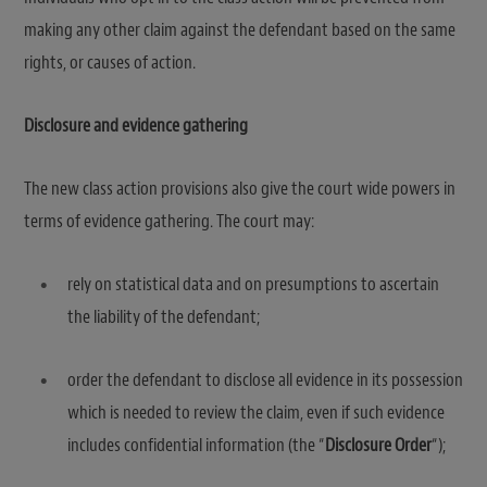
making any other claim against the defendant based on the same
rights, or causes of action.
Disclosure and evidence gathering
The new class action provisions also give the court wide powers in
terms of evidence gathering. The court may:
rely on statistical data and on presumptions to ascertain
the liability of the defendant;
order the defendant to disclose all evidence in its possession
which is needed to review the claim, even if such evidence
includes confidential information (the “
Disclosure Order
“);