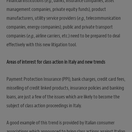
Financial institutions (
e.g.
, banks, insurance companies, asset
management companies, private equity funds), product
manufacturers, utility service providers (
e.g.
, telecommunication
companies, energy companies), public and private transport
companies (
e.g.
, airline carriers, etc.) need to be prepared to deal
effectively with this new litigation tool.
Areas of interest for class action in Italy and new trends
Payment Protection Insurance (PPI), bank charges, credit card fees,
misselling of credit linked products, insurance policies and banking
loans, are just a few of the issues which are likely to become the
subject of class action proceedings in Italy.
A good example of this trend is provided by Italian consumer
associations which announced to bring class actions against Italian