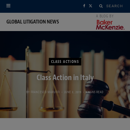
Search
F
X
for:
a
(
GLOBAL LITIGATION NEWS
c
T
e
w
b
i
CLASS ACTIONS
o
t
Class Action in Italy
o
t
k
e
BY
FRANCESCO MARUFFI
JUNE 3, 2019
8 MINS READ
r
)