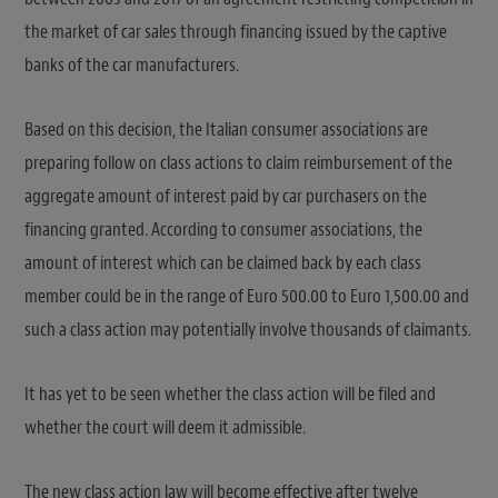
the market of car sales through financing issued by the captive
banks of the car manufacturers.
Based on this decision, the Italian consumer associations are
preparing follow on class actions to claim reimbursement of the
aggregate amount of interest paid by car purchasers on the
financing granted. According to consumer associations, the
amount of interest which can be claimed back by each class
member could be in the range of Euro 500.00 to Euro 1,500.00 and
such a class action may potentially involve thousands of claimants.
It has yet to be seen whether the class action will be filed and
whether the court will deem it admissible.
The new class action law will become effective after twelve