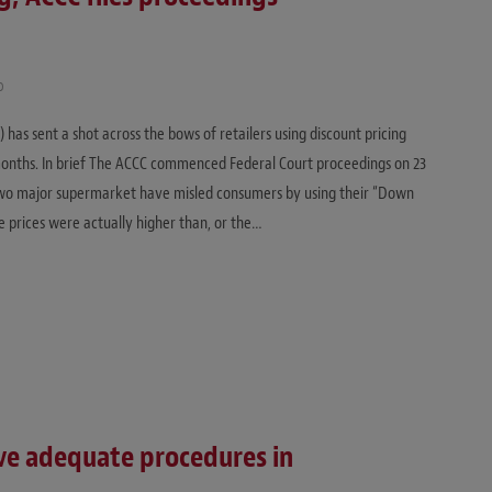
D
as sent a shot across the bows of retailers using discount pricing
onths. In brief The ACCC commenced Federal Court proceedings on 23
two major supermarket have misled consumers by using their “Down
e prices were actually higher than, or the…
ve adequate procedures in