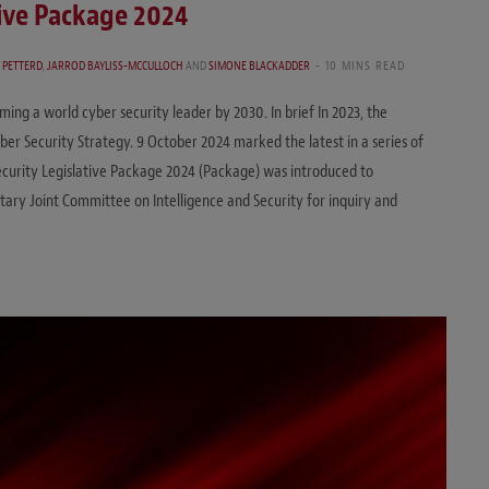
tive Package 2024
 PETTERD
,
JARROD BAYLISS-MCCULLOCH
AND
SIMONE BLACKADDER
10 MINS READ
ng a world cyber security leader by 2030. In brief In 2023, the
er Security Strategy. 9 October 2024 marked the latest in a series of
 Security Legislative Package 2024 (Package) was introduced to
ary Joint Committee on Intelligence and Security for inquiry and