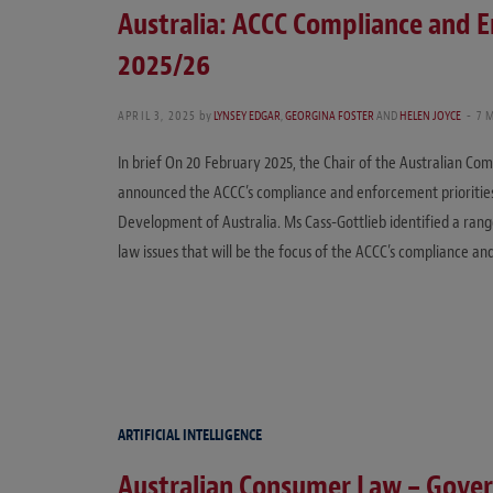
Australia: ACCC Compliance and E
2025/26
APRIL 3, 2025
by
LYNSEY EDGAR
,
GEORGINA FOSTER
AND
HELEN JOYCE
7 
In brief On 20 February 2025, the Chair of the Australian C
announced the ACCC’s compliance and enforcement priorities
Development of Australia. Ms Cass-Gottlieb identified a rang
law issues that will be the focus of the ACCC’s compliance a
ARTIFICIAL INTELLIGENCE
Australian Consumer Law – Gove