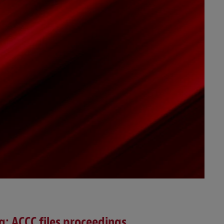
ng; ACCC files proceedings