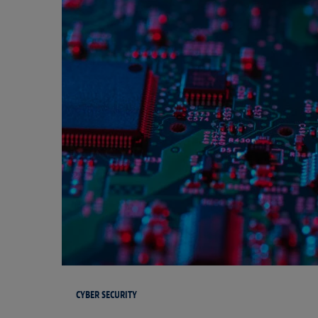
CYBER SECURITY