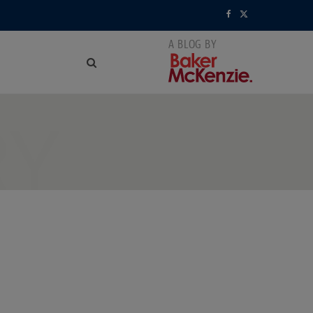
F
X
a
(
c
T
e
w
RY
b
i
o
t
o
t
k
e
r
)