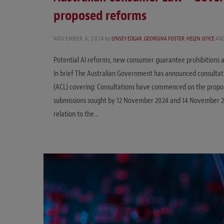
proposed reforms
NOVEMBER 6, 2024
by
LYNSEY EDGAR
,
GEORGINA FOSTER
,
HELEN JOYCE
AN
Potential AI reforms, new consumer guarantee prohibitions an
In brief The Australian Government has announced consultat
(ACL) covering: Consultations have commenced on the prop
submissions sought by 12 November 2024 and 14 November 20
relation to the…