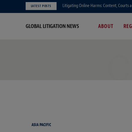
Litigating Online Harms: Content, Courts 
LATEST POSTS
GLOBAL LITIGATION NEWS
ABOUT
RE
C
ASIA PACIFIC