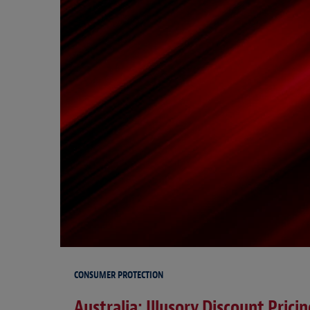
CONSUMER PROTECTION
Australia: Illusory Discount Prici