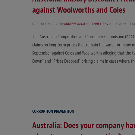
against Woolworths and Coles
OCTOBER 9, 2024
by
ANDREW SALGO
AND
ANNE FLAHVIN
3 MINS REA
The Australian Competition and Consumer Commission (ACCC) h
claims on long-term prices that remain the same for many m
September against Coles and Woolworths alleging that the 
Down” and “Prices Dropped” pricing claims in cases where th
CORRUPTION PREVENTION
Australia: Does your company ha