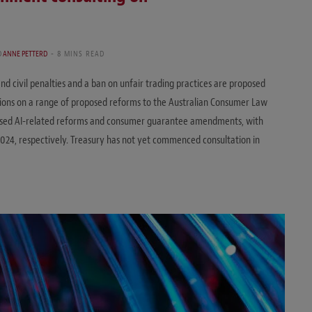
D
ANNE PETTERD
8 MINS READ
d civil penalties and a ban on unfair trading practices are proposed
ions on a range of proposed reforms to the Australian Consumer Law
osed AI-related reforms and consumer guarantee amendments, with
24, respectively. Treasury has not yet commenced consultation in