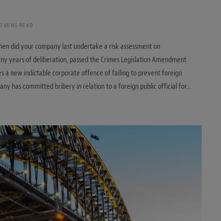
7 MINS READ
when did your company last undertake a risk assessment on
any years of deliberation, passed the Crimes Legislation Amendment
ces a new indictable corporate offence of failing to prevent foreign
any has committed bribery in relation to a foreign public official for…