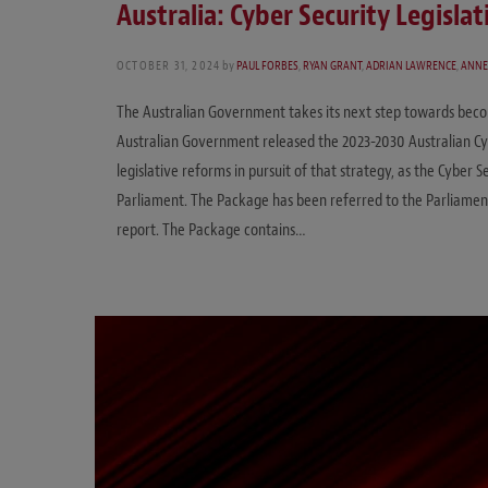
Australia: Cyber Security Legisla
OCTOBER 31, 2024
by
PAUL FORBES
,
RYAN GRANT
,
ADRIAN LAWRENCE
,
ANNE
The Australian Government takes its next step towards becomi
Australian Government released the 2023-2030 Australian Cyb
legislative reforms in pursuit of that strategy, as the Cyber
Parliament. The Package has been referred to the Parliament
report. The Package contains…