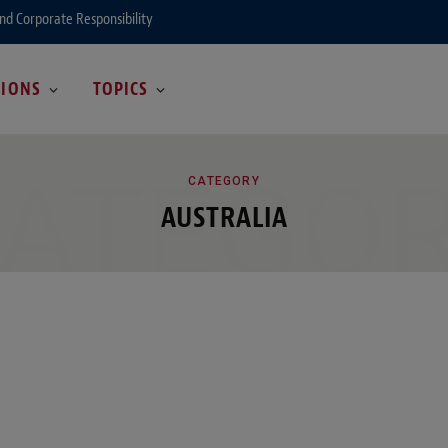
and Corporate Responsibility
GIONS
TOPICS
ATEGO
CATEGORY
AUSTRALIA