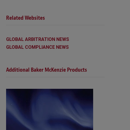
Related Websites
GLOBAL ARBITRATION NEWS
GLOBAL COMPLIANCE NEWS
Additional Baker McKenzie Products