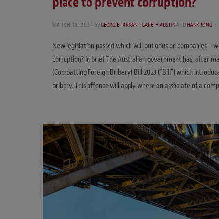
place to prevent corruption?
MARCH 18, 2024
by
GEORGIE FARRANT
,
GARETH AUSTIN
AND
HANK JONG
New legislation passed which will put onus on companies – 
corruption? In brief The Australian government has, after m
(Combatting Foreign Bribery) Bill 2023 (“Bill”) which introdu
bribery. This offence will apply where an associate of a comp