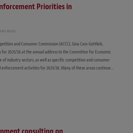
nforcement Priorities in
MINS READ
ompetition and Consumer Commission (ACCC), Gina Cass-Gottlieb,
 for 2025/26 at the annual address to the Committee for Economic
e of industry sectors, as well as specific competition and consumer
nd enforcement activities for 2025/26. Many of these areas continue…
rnment consulting on