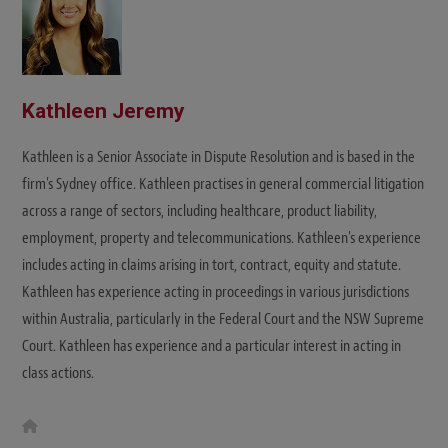
Kathleen Jeremy
Kathleen is a Senior Associate in Dispute Resolution and is based in the
firm's Sydney office. Kathleen practises in general commercial litigation
across a range of sectors, including healthcare, product liability,
employment, property and telecommunications. Kathleen's experience
includes acting in claims arising in tort, contract, equity and statute.
Kathleen has experience acting in proceedings in various jurisdictions
within Australia, particularly in the Federal Court and the NSW Supreme
Court. Kathleen has experience and a particular interest in acting in
class actions.
W
e