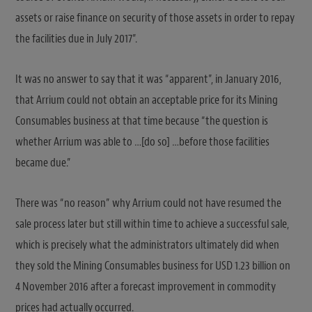
assets or raise finance on security of those assets in order to repay
the facilities due in July 2017”.
It was no answer to say that it was “apparent”, in January 2016,
that Arrium could not obtain an acceptable price for its Mining
Consumables business at that time because “the question is
whether Arrium was able to …[do so] …before those facilities
became due.”
There was “no reason” why Arrium could not have resumed the
sale process later but still within time to achieve a successful sale,
which is precisely what the administrators ultimately did when
they sold the Mining Consumables business for USD 1.23 billion on
4 November 2016 after a forecast improvement in commodity
prices had actually occurred.