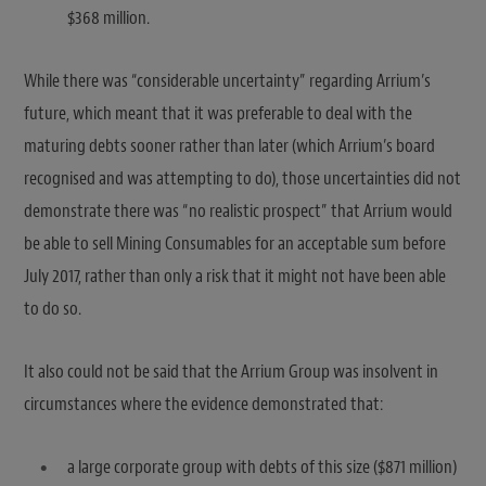
$368 million.
While there was “considerable uncertainty” regarding Arrium’s
future, which meant that it was preferable to deal with the
maturing debts sooner rather than later (which Arrium’s board
recognised and was attempting to do), those uncertainties did not
demonstrate there was “no realistic prospect” that Arrium would
be able to sell Mining Consumables for an acceptable sum before
July 2017, rather than only a risk that it might not have been able
to do so.
It also could not be said that the Arrium Group was insolvent in
circumstances where the evidence demonstrated that:
a large corporate group with debts of this size ($871 million)