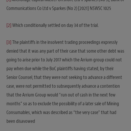
Communications Co Ltd v Sparkes (No 2) [2021] NSWSC 1025
[2]
Which conditionally settled on day 34 of the trial.
[3]
The plaintiffs in the insolvent trading proceedings expressly
denied that it was any part of their case that some other debt was
going to arise prior to July 2017 which the Arrium group could not
pay when due while the BoC plaintiffs having stated, by their
Senior Counsel, that they were not seeking to advance a different
case, were not permitted to subsequently advance a contention
that the Arrium Group would “run out of cash in the next few
months” so as to exclude the possibility of a later sale of Mining
Consumables, which was described as “the very case” that had
been disavowed