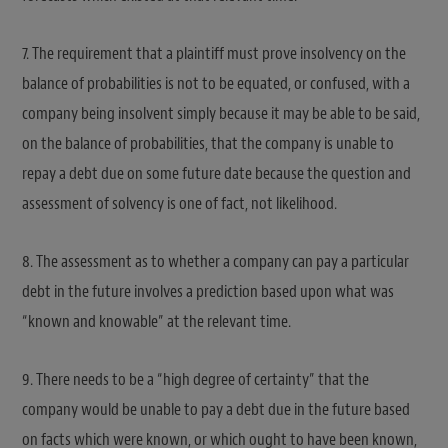
7. The requirement that a plaintiff must prove insolvency on the
balance of probabilities is not to be equated, or confused, with a
company being insolvent simply because it may be able to be said,
on the balance of probabilities, that the company is unable to
repay a debt due on some future date because the question and
assessment of solvency is one of fact, not likelihood.
8. The assessment as to whether a company can pay a particular
debt in the future involves a prediction based upon what was
“known and knowable” at the relevant time.
9. There needs to be a “high degree of certainty” that the
company would be unable to pay a debt due in the future based
on facts which were known, or which ought to have been known,