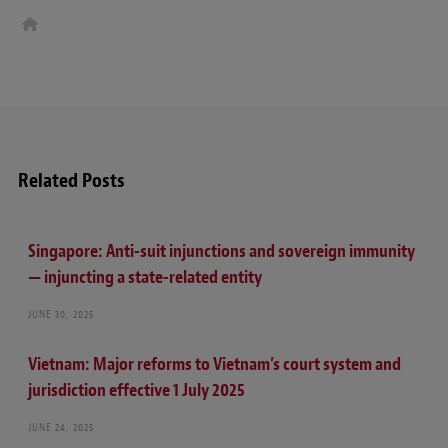
W
e
b
s
i
t
e
Related Posts
Singapore: Anti-suit injunctions and sovereign immunity
— injuncting a state-related entity
JUNE 30, 2025
Vietnam: Major reforms to Vietnam’s court system and
jurisdiction effective 1 July 2025
JUNE 24, 2025