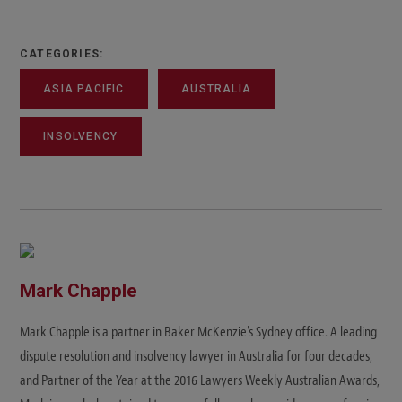
CATEGORIES:
ASIA PACIFIC
AUSTRALIA
INSOLVENCY
Mark Chapple
Mark Chapple is a partner in Baker McKenzie's Sydney office. A leading
dispute resolution and insolvency lawyer in Australia for four decades,
and Partner of the Year at the 2016 Lawyers Weekly Australian Awards,