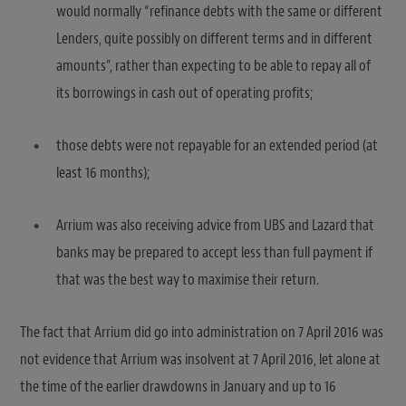
would normally “refinance debts with the same or different
Lenders, quite possibly on different terms and in different
amounts”, rather than expecting to be able to repay all of
its borrowings in cash out of operating profits;
those debts were not repayable for an extended period (at
least 16 months);
Arrium was also receiving advice from UBS and Lazard that
banks may be prepared to accept less than full payment if
that was the best way to maximise their return.
The fact that Arrium did go into administration on 7 April 2016 was
not evidence that Arrium was insolvent at 7 April 2016, let alone at
the time of the earlier drawdowns in January and up to 16