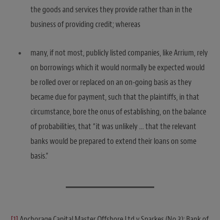
the goods and services they provide rather than in the
business of providing credit; whereas
many, if not most, publicly listed companies, like Arrium, rely
on borrowings which it would normally be expected would
be rolled over or replaced on an on-going basis as they
became due for payment, such that the plaintiffs, in that
circumstance, bore the onus of establishing, on the balance
of probabilities, that “it was unlikely … that the relevant
banks would be prepared to extend their loans on some
basis.”
[1]
Anchorage Capital Master Offshore Ltd v Sparkes (No 3); Bank of