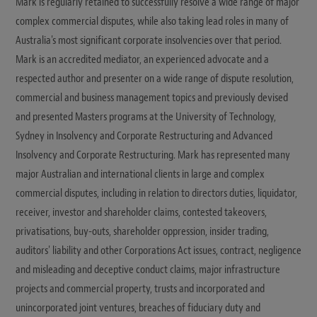
Mark is regularly retained to successfully resolve a wide range of major
complex commercial disputes, while also taking lead roles in many of
Australia's most significant corporate insolvencies over that period.
Mark is an accredited mediator, an experienced advocate and a
respected author and presenter on a wide range of dispute resolution,
commercial and business management topics and previously devised
and presented Masters programs at the University of Technology,
Sydney in Insolvency and Corporate Restructuring and Advanced
Insolvency and Corporate Restructuring. Mark has represented many
major Australian and international clients in large and complex
commercial disputes, including in relation to directors duties, liquidator,
receiver, investor and shareholder claims, contested takeovers,
privatisations, buy-outs, shareholder oppression, insider trading,
auditors' liability and other Corporations Act issues, contract, negligence
and misleading and deceptive conduct claims, major infrastructure
projects and commercial property, trusts and incorporated and
unincorporated joint ventures, breaches of fiduciary duty and