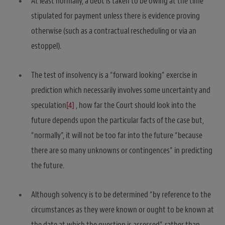
At least normally, a debt is taken to be owing at the time
stipulated for payment unless there is evidence proving
otherwise (such as a contractual rescheduling or via an
estoppel).
The test of insolvency is a “forward looking” exercise in
prediction which necessarily involves some uncertainty and
speculation
[4]
, how far the Court should look into the
future depends upon the particular facts of the case but,
“normally”, it will not be too far into the future “because
there are so many unknowns or contingences” in predicting
the future.
Although solvency is to be determined “by reference to the
circumstances as they were known or ought to be known at
the date at which the question is assessed”, rather than