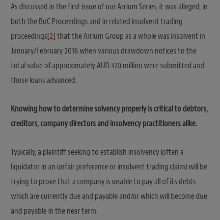
As discussed in the first issue of our Arrium Series, it was alleged, in
both the BoC Proceedings and in related insolvent trading
proceedings
[2]
that the Arrium Group as a whole was insolvent in
January/February 2016 when various drawdown notices to the
total value of approximately AUD 370 million were submitted and
those loans advanced.
Knowing how to determine solvency properly is critical to debtors,
creditors, company directors and insolvency practitioners alike.
Typically, a plaintiff seeking to establish insolvency (often a
liquidator in an unfair preference or insolvent trading claim) will be
trying to prove that a company is unable to pay all of its debts
which are currently due and payable and/or which will become due
and payable in the near term.