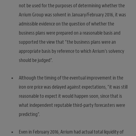
not be used for the purposes of determining whether the
Arrium Group was solvent in January/February 2016, it was
admissible evidence on the question of whether the
business plans were prepared on a reasonable basis and
supported the view that “the business plans were an
appropriate basis by reference to which Arrium’s solvency
should be judged”.
Although the timing of the eventual improvement in the
iron ore price was delayed against expectations, “it was still
reasonable to expect it would happen soon, since that is
what independent reputable third-party forecasters were
predicting”.
Even in February 2016, Arrium had actual total liquidity of