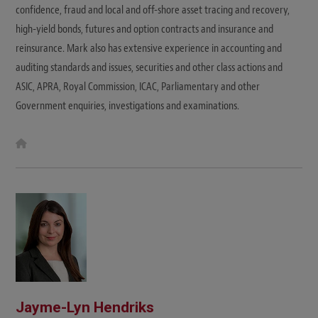
confidence, fraud and local and off-shore asset tracing and recovery,
high-yield bonds, futures and option contracts and insurance and
reinsurance. Mark also has extensive experience in accounting and
auditing standards and issues, securities and other class actions and
ASIC, APRA, Royal Commission, ICAC, Parliamentary and other
Government enquiries, investigations and examinations.
W
e
b
s
i
t
e
Jayme-Lyn Hendriks