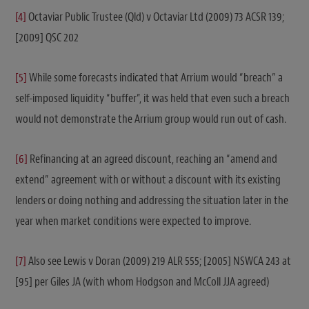
[4]
Octaviar Public Trustee (Qld) v Octaviar Ltd (2009) 73 ACSR 139;
[2009] QSC 202
[5]
While some forecasts indicated that Arrium would “breach” a
self-imposed liquidity “buffer”, it was held that even such a breach
would not demonstrate the Arrium group would run out of cash.
[6]
Refinancing at an agreed discount, reaching an “amend and
extend” agreement with or without a discount with its existing
lenders or doing nothing and addressing the situation later in the
year when market conditions were expected to improve.
[7]
Also see Lewis v Doran (2009) 219 ALR 555; [2005] NSWCA 243 at
[95] per Giles JA (with whom Hodgson and McColl JJA agreed)