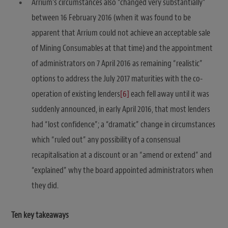
Arrium’s circumstances also “changed very substantially”
between 16 February 2016 (when it was found to be
apparent that Arrium could not achieve an acceptable sale
of Mining Consumables at that time) and the appointment
of administrators on 7 April 2016 as remaining “realistic”
options to address the July 2017 maturities with the co-
operation of existing lenders
[6]
each fell away until it was
suddenly announced, in early April 2016, that most lenders
had “lost confidence”; a “dramatic” change in circumstances
which “ruled out” any possibility of a consensual
recapitalisation at a discount or an “amend or extend” and
“explained” why the board appointed administrators when
they did.
Ten key takeaways