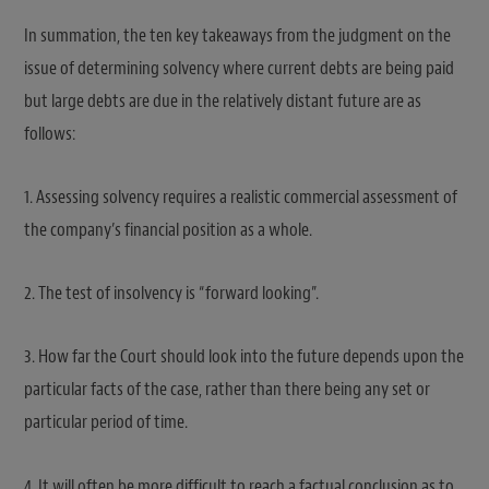
In summation, the ten key takeaways from the judgment on the
issue of determining solvency where current debts are being paid
but large debts are due in the relatively distant future are as
follows:
1. Assessing solvency requires a realistic commercial assessment of
the company’s financial position as a whole.
2. The test of insolvency is “forward looking”.
3. How far the Court should look into the future depends upon the
particular facts of the case, rather than there being any set or
particular period of time.
4. It will often be more difficult to reach a factual conclusion as to