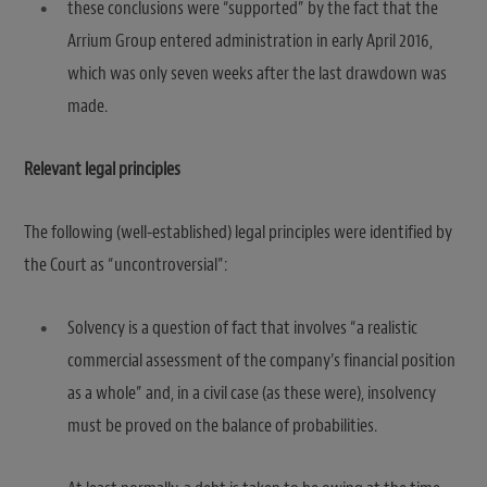
these conclusions were “supported” by the fact that the
Arrium Group entered administration in early April 2016,
which was only seven weeks after the last drawdown was
made.
Relevant legal principles
The following (well-established) legal principles were identified by
the Court as “uncontroversial”:
Solvency is a question of fact that involves “a realistic
commercial assessment of the company’s financial position
as a whole” and, in a civil case (as these were), insolvency
must be proved on the balance of probabilities.