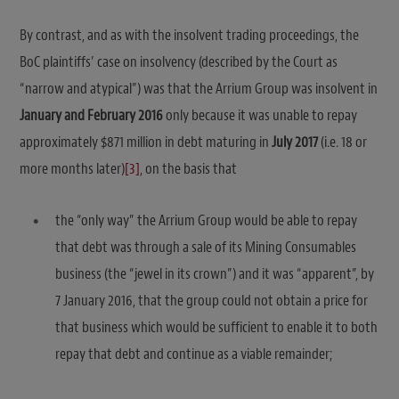
By contrast, and as with the insolvent trading proceedings, the
BoC plaintiffs’ case on insolvency (described by the Court as
“narrow and atypical”) was that the Arrium Group was insolvent in
January and February 2016
only because it was unable to repay
approximately $871 million in debt maturing in
July 2017
(i.e. 18 or
more months later)
[3]
, on the basis that
the “only way” the Arrium Group would be able to repay
that debt was through a sale of its Mining Consumables
business (the “jewel in its crown”) and it was “apparent”, by
7 January 2016, that the group could not obtain a price for
that business which would be sufficient to enable it to both
repay that debt and continue as a viable remainder;