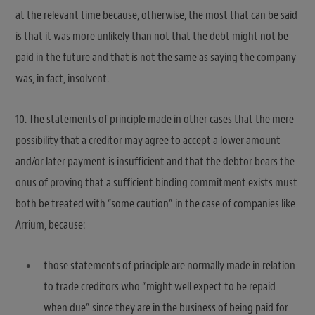
at the relevant time because, otherwise, the most that can be said
is that it was more unlikely than not that the debt might not be
paid in the future and that is not the same as saying the company
was, in fact, insolvent.
10. The statements of principle made in other cases that the mere
possibility that a creditor may agree to accept a lower amount
and/or later payment is insufficient and that the debtor bears the
onus of proving that a sufficient binding commitment exists must
both be treated with “some caution” in the case of companies like
Arrium, because:
those statements of principle are normally made in relation
to trade creditors who “might well expect to be repaid
when due” since they are in the business of being paid for