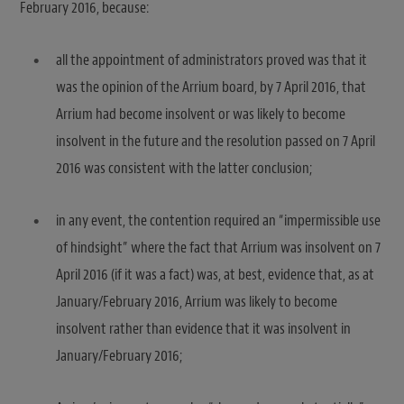
February 2016, because:
all the appointment of administrators proved was that it
was the opinion of the Arrium board, by 7 April 2016, that
Arrium had become insolvent or was likely to become
insolvent in the future and the resolution passed on 7 April
2016 was consistent with the latter conclusion;
in any event, the contention required an “impermissible use
of hindsight” where the fact that Arrium was insolvent on 7
April 2016 (if it was a fact) was, at best, evidence that, as at
January/February 2016, Arrium was likely to become
insolvent rather than evidence that it was insolvent in
January/February 2016;