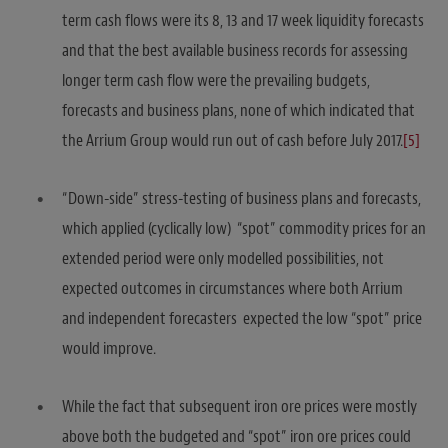
term cash flows were its 8, 13 and 17 week liquidity forecasts
and that the best available business records for assessing
longer term cash flow were the prevailing budgets,
forecasts and business plans, none of which indicated that
the Arrium Group would run out of cash before July 2017.
[5]
“Down-side” stress-testing of business plans and forecasts,
which applied (cyclically low) “spot” commodity prices for an
extended period were only modelled possibilities, not
expected outcomes in circumstances where both Arrium
and independent forecasters expected the low “spot” price
would improve.
While the fact that subsequent iron ore prices were mostly
above both the budgeted and “spot” iron ore prices could