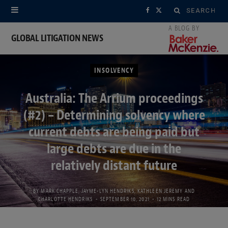
Search
F
X
for:
a
(
GLOBAL LITIGATION NEWS
c
T
INSOLVENCY
e
w
b
i
Australia: The Arrium proceedings
(#2) – Determining solvency where
o
t
current debts are being paid but
o
t
large debts are due in the
k
e
relatively distant future
r
BY
MARK CHAPPLE
,
JAYME-LYN HENDRIKS
,
KATHLEEN JEREMY
AND
)
CHARLOTTE HENDRIKS
SEPTEMBER 10, 2021
12 MINS READ