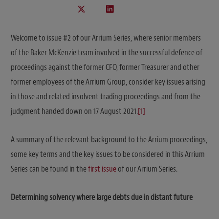
Welcome to issue #2 of our Arrium Series, where senior members
of the Baker McKenzie team involved in the successful defence of
proceedings against the former CFO, former Treasurer and other
former employees of the Arrium Group, consider key issues arising
in those and related insolvent trading proceedings and from the
judgment handed down on 17 August 2021.
[1]
A summary of the relevant background to the Arrium proceedings,
some key terms and the key issues to be considered in this Arrium
Series can be found in the
first issue
of our Arrium Series.
Determining solvency where large debts due in distant future