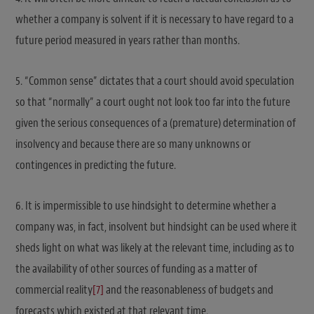
whether a company is solvent if it is necessary to have regard to a
future period measured in years rather than months.
5. “Common sense” dictates that a court should avoid speculation
so that “normally” a court ought not look too far into the future
given the serious consequences of a (premature) determination of
insolvency and because there are so many unknowns or
contingences in predicting the future.
6. It is impermissible to use hindsight to determine whether a
company was, in fact, insolvent but hindsight can be used where it
sheds light on what was likely at the relevant time, including as to
the availability of other sources of funding as a matter of
commercial reality
[7]
and the reasonableness of budgets and
forecasts which existed at that relevant time.