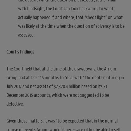
with hindsight, the Court can look backwards to what
actually happened if, and where, that “sheds light” on what
was likely at the time when the question of solvency is to be
assessed.
Court’s findings
The Court held that at the time of the drawdowns, the Arrium
Group had at least 16 months to “deal with” the debts maturing in
July 2017 and net assets of $2,328.4 million based on its 31
December 2015 accounts, which were not suggested to be
defective.
Given those matters, it was “to be expected that in the normal
course of events Arrium would, if necessary, either be able to sell