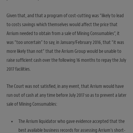
Given that, and that a program of cost-cutting was “likely to lead
to costs savings which themselves would affect the price that
Arrium needed to obtain from a sale of Mining Consumables”, it
was “too uncertain” to say, in January/February 2016, that “it was
more likely than not” that the Arrium Group would be unable to
raise sufficient cash over the following 16 months to repay the July
2017 facilities.
The Court was not satisfied, in any event, that Arrium would have
run out of cash at any time before July 2017 so as to prevent a later
sale of Mining Consumables:
The Arrium liquidator who gave evidence accepted that the
best available business records for assessing Arrium’s short-