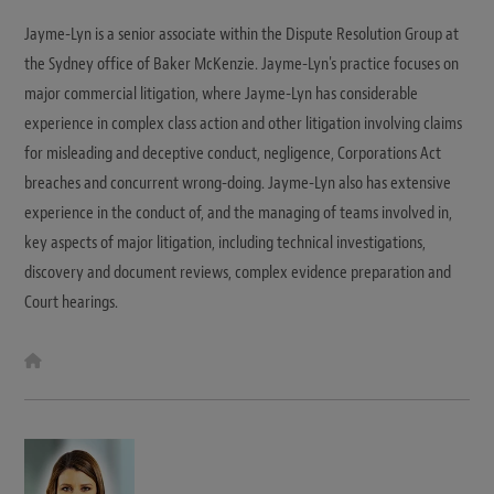
Jayme-Lyn is a senior associate within the Dispute Resolution Group at
the Sydney office of Baker McKenzie. Jayme-Lyn's practice focuses on
major commercial litigation, where Jayme-Lyn has considerable
experience in complex class action and other litigation involving claims
for misleading and deceptive conduct, negligence, Corporations Act
breaches and concurrent wrong-doing. Jayme-Lyn also has extensive
experience in the conduct of, and the managing of teams involved in,
key aspects of major litigation, including technical investigations,
discovery and document reviews, complex evidence preparation and
Court hearings.
W
e
b
s
i
t
e