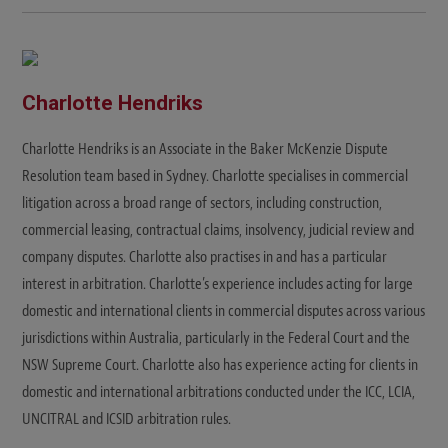
b
s
i
t
e
Charlotte Hendriks
Charlotte Hendriks is an Associate in the Baker McKenzie Dispute
Resolution team based in Sydney. Charlotte specialises in commercial
litigation across a broad range of sectors, including construction,
commercial leasing, contractual claims, insolvency, judicial review and
company disputes. Charlotte also practises in and has a particular
interest in arbitration. Charlotte’s experience includes acting for large
domestic and international clients in commercial disputes across various
jurisdictions within Australia, particularly in the Federal Court and the
NSW Supreme Court. Charlotte also has experience acting for clients in
domestic and international arbitrations conducted under the ICC, LCIA,
UNCITRAL and ICSID arbitration rules.