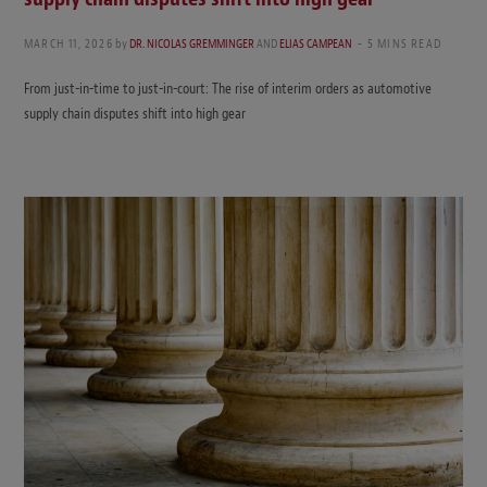
MARCH 11, 2026
by
DR. NICOLAS GREMMINGER
AND
ELIAS CAMPEAN
5 MINS READ
From just-in-time to just-in-court: The rise of interim orders as automotive
supply chain disputes shift into high gear