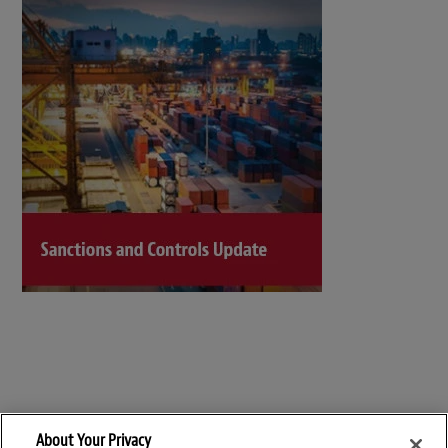
About Your Privacy