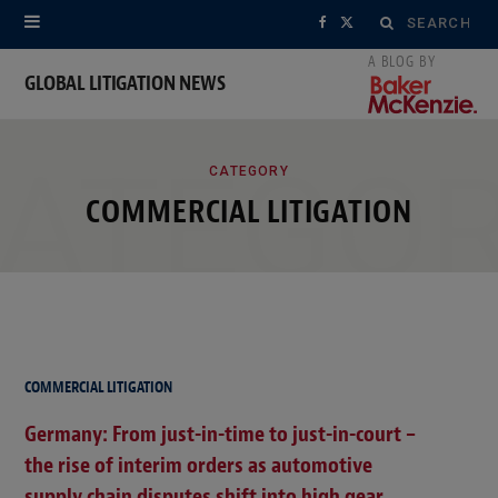
Search
F
X
for:
a
(
GLOBAL LITIGATION NEWS
c
T
ATEGO
e
w
CATEGORY
COMMERCIAL LITIGATION
b
i
o
t
o
t
k
e
r
COMMERCIAL LITIGATION
)
Germany: From just-in-time to just-in-court –
the rise of interim orders as automotive
supply chain disputes shift into high gear