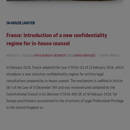
IN-HOUSE LAWYER
France: Introduction of a new confidentiality
regime for in‑house counsel
MARCH 3, 2026
by
KATIA BONEVA-DESMICHT
AND
LARINA MOKALED
5 MINS READ
In February 2026, France adopted the Law n°2026‑122 of 23 February 2026, which
introduces a new statutory confidentiality regime for written legal
consultations prepared by in‑house counsel. The mechanism is codified in Article
58‑1 of the Law of 31 December 1971 and was reviewed and validated by the
Constitutional Council in its Decision n°2026‑900 DC of 18 February 2026. For
foreign practitioners accustomed to the structures of Legal Professional Privilege
in the United Kingdom or…