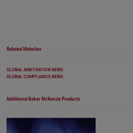
Related Websites
GLOBAL ARBITRATION NEWS
GLOBAL COMPLIANCE NEWS
Additional Baker McKenzie Products