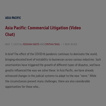
ASIA PACIFIC
Asia Pacific: Commercial Litigation (Video
Chat)
MAY 7, 2021
by
YOSHIAKI MUTO
AND
CYNTHIA TANG
1 MIN READ
In brief The effect of the COVID-19 pandemic continues to dominate the world,
bringing elevated level of instability to businesses across various industries. Such
uncertainties have triggered the growth of different types of disputes, and have
greatly influenced the way we solve these. In Asia Pacific, we have already
witnessed changes in the judicial systems to adapt to the new “norm.” While
the circumstances present many challenges, there are also considerable
opportunities for those who…