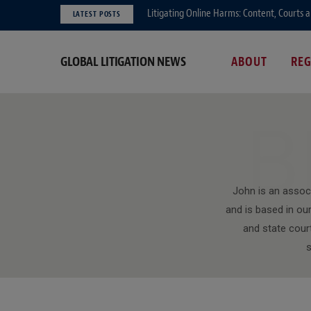
Litigating Online Harms: Content, Courts 
LATEST POSTS
GLOBAL LITIGATION NEWS
ABOUT
RE
B
John is an assoc
and is based in our
and state court
s