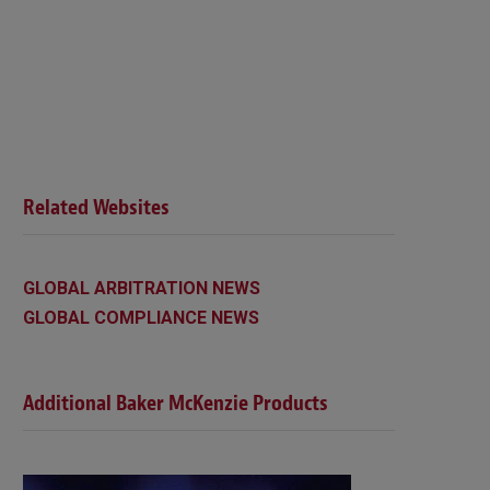
Related Websites
GLOBAL ARBITRATION NEWS
GLOBAL COMPLIANCE NEWS
Additional Baker McKenzie Products