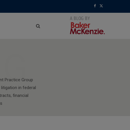
F
X
a
(
c
T
e
w
NG
b
i
o
t
o
t
nt Practice Group
itigation in federal
k
e
racts, financial
r
rs
)