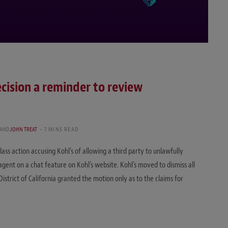
ecision a reminder to review
AND
JOHN TREAT
7 MINS READ
 class action accusing Kohl’s of allowing a third party to unlawfully
gent on a chat feature on Kohl’s website. Kohl’s moved to dismiss all
District of California granted the motion only as to the claims for