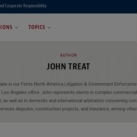
and Corporate Responsibility
GIONS
TOPICS
ROWSI
AUTHOR
JOHN TREAT
iate in our Firm’s North America Litigation & Government Enforceme
 Los Angeles office. John represents clients in complex commercial l
, as well as in domestic and international arbitration concerning cont
ervices disputes, construction projects, and insurance, among othe