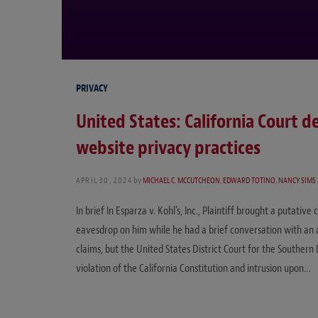
PRIVACY
United States: California Court d
website privacy practices
APRIL 30, 2024
by
MICHAEL C. MCCUTCHEON
,
EDWARD TOTINO
,
NANCY SIMS
In brief In Esparza v. Kohl’s, Inc., Plaintiff brought a putative
eavesdrop on him while he had a brief conversation with an a
claims, but the United States District Court for the Southern 
violation of the California Constitution and intrusion upon…