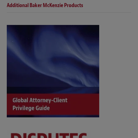
Additional Baker McKenzie Products