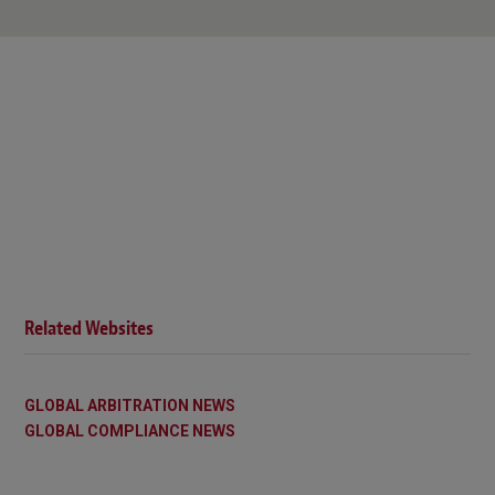
Related Websites
GLOBAL ARBITRATION NEWS
GLOBAL COMPLIANCE NEWS