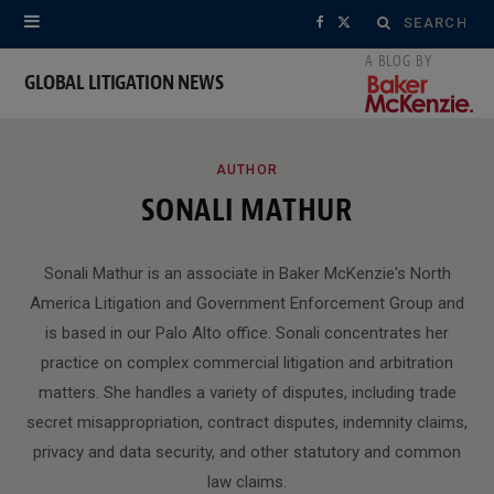
Search
F
X
for:
a
(
GLOBAL LITIGATION NEWS
c
T
ROWSI
e
w
AUTHOR
SONALI MATHUR
b
i
o
t
Sonali Mathur is an associate in Baker McKenzie's North
o
t
America Litigation and Government Enforcement Group and
is based in our Palo Alto office. Sonali concentrates her
k
e
practice on complex commercial litigation and arbitration
r
matters. She handles a variety of disputes, including trade
)
secret misappropriation, contract disputes, indemnity claims,
privacy and data security, and other statutory and common
law claims.