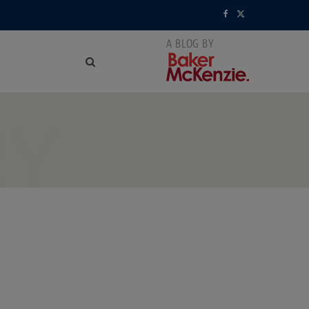
F
X
a
(
c
T
e
w
RY
b
i
o
t
o
t
k
e
r
)