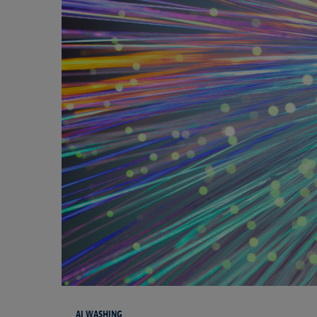
AI WASHING