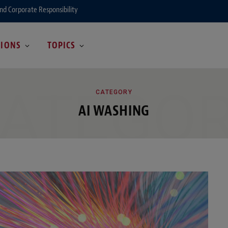
and Corporate Responsibility
GIONS
TOPICS
ATEGO
CATEGORY
AI WASHING