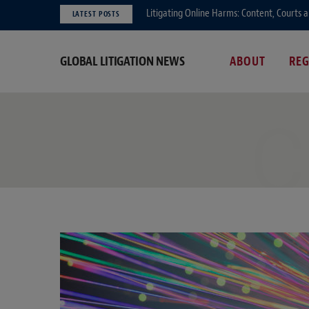
Litigating Online Harms: Content, Courts 
LATEST POSTS
GLOBAL LITIGATION NEWS
ABOUT
RE
C