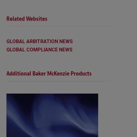
Related Websites
GLOBAL ARBITRATION NEWS
GLOBAL COMPLIANCE NEWS
Additional Baker McKenzie Products