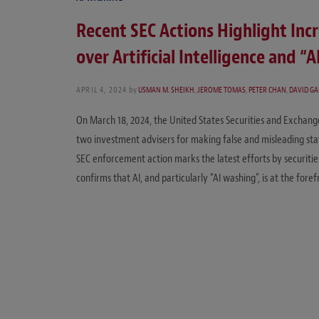
Recent SEC Actions Highlight Inc
over Artificial Intelligence and “
APRIL 4, 2024
by
USMAN M. SHEIKH
,
JEROME TOMAS
,
PETER CHAN
,
DAVID G
On March 18, 2024, the United States Securities and Exchang
two investment advisers for making false and misleading state
SEC enforcement action marks the latest efforts by securitie
confirms that AI, and particularly “AI washing”, is at the fore