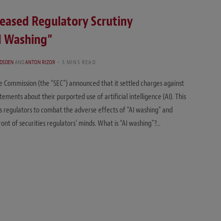
reased Regulatory Scrutiny
AI Washing”
ADSDEN
AND
ANTON RIZOR
5 MINS READ
e Commission (the “SEC”) announced that it settled charges against
ments about their purported use of artificial intelligence (AI). This
s regulators to combat the adverse effects of “AI washing” and
front of securities regulators’ minds. What is “AI washing”?…