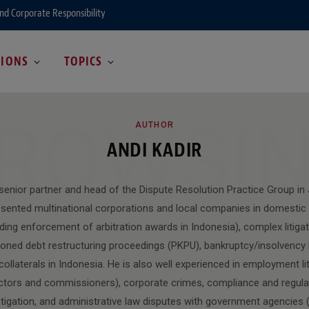
and Corporate Responsibility
GIONS
TOPICS
ROWSI
AUTHOR
ANDI KADIR
 senior partner and head of the Dispute Resolution Practice Group in
esented multinational corporations and local companies in domestic 
luding enforcement of arbitration awards in Indonesia), complex litiga
oned debt restructuring proceedings (PKPU), bankruptcy/insolvency l
llaterals in Indonesia. He is also well experienced in employment lit
ectors and commissioners), corporate crimes, compliance and regulat
tigation, and administrative law disputes with government agencies (i