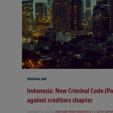
CRIMINAL LAW
Indonesia: New Criminal Code (Pa
against creditors chapter
FEBRUARY 6, 2023
by
ANDI KADIR
,
RENO HIRDARISVITA
AND
LUTHFI SAHPU