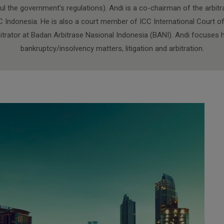
ul the government's regulations). Andi is a co-chairman of the arbit
Indonesia. He is also a court member of ICC International Court of a
bitrator at Badan Arbitrase Nasional Indonesia (BANI). Andi focuses h
bankruptcy/insolvency matters, litigation and arbitration.