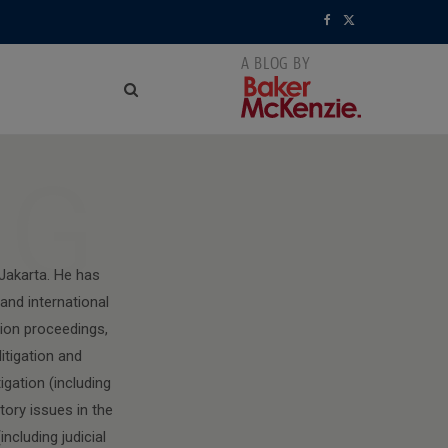
F
X
a
(
c
T
e
w
NG
b
i
o
t
o
t
 Jakarta. He has
and international
k
e
tion proceedings,
r
itigation and
)
igation (including
ory issues in the
ncluding judicial