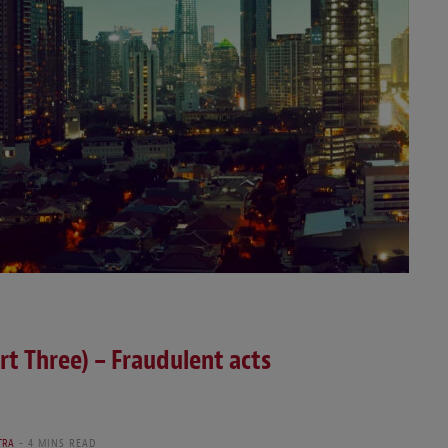
rt Three) – Fraudulent acts
TRA
4 MINS READ