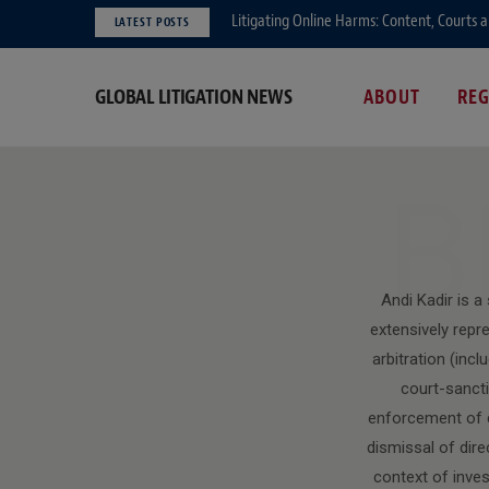
Litigating Online Harms: Content, Courts 
LATEST POSTS
GLOBAL LITIGATION NEWS
ABOUT
RE
B
Andi Kadir is a
extensively repr
arbitration (inc
court-sancti
enforcement of co
dismissal of dir
context of inves