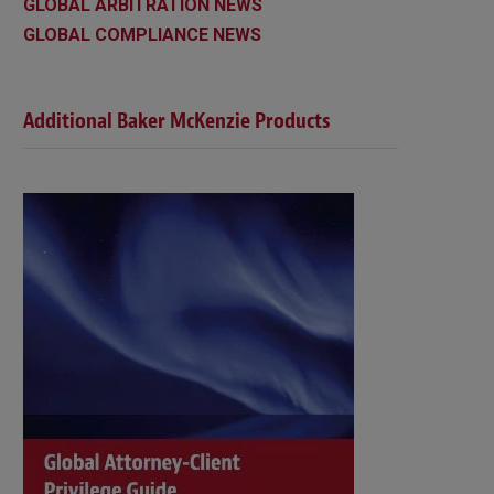
GLOBAL ARBITRATION NEWS
GLOBAL COMPLIANCE NEWS
Additional Baker McKenzie Products