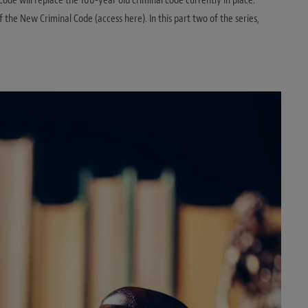
Code will replace the 100-year old criminal code currently in place.
f the New Criminal Code (access here). In this part two of the series,