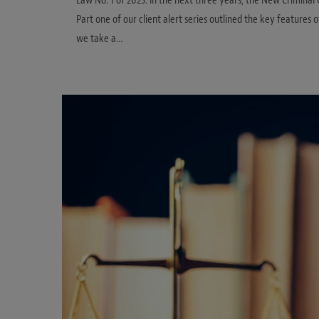
Law No. 1 of 2023. In the next three years, the New Criminal 
Part one of our client alert series outlined the key features o
we take a…