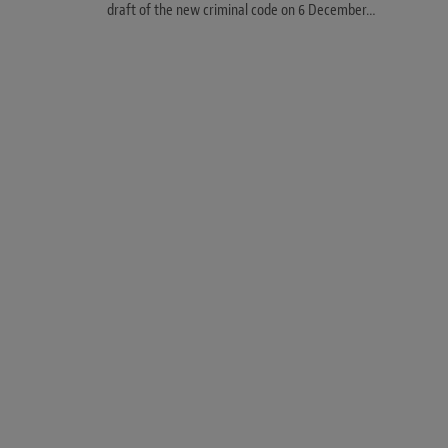
draft of the new criminal code on 6 December…