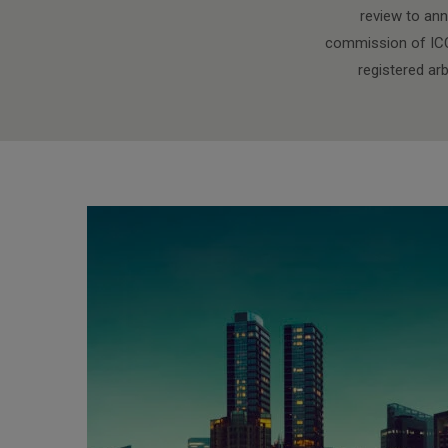
review to ann
commission of ICC 
registered ar