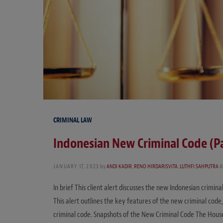
CRIMINAL LAW
Indonesian New Criminal Code (P
JANUARY 17, 2023
by
ANDI KADIR
,
RENO HIRDARISVITA
,
LUTHFI SAHPUTRA
A
In brief This client alert discusses the new Indonesian crimina
This alert outlines the key features of the new criminal code, 
criminal code. Snapshots of the New Criminal Code The Hou