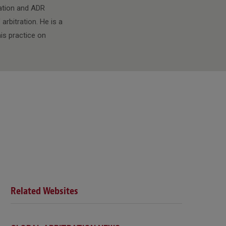
ration and ADR
rbitration. He is a
is practice on
Related Websites