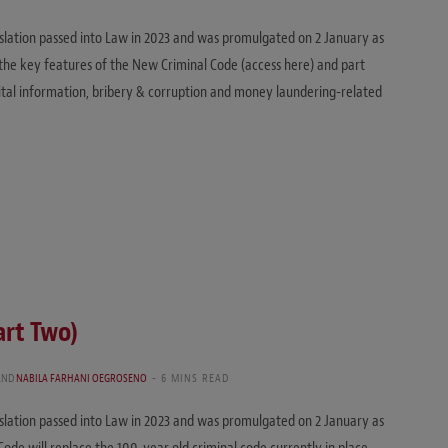
islation passed into Law in 2023 and was promulgated on 2 January as
ed the key features of the New Criminal Code (access here) and part
igital information, bribery & corruption and money laundering-related
art Two)
AND
NABILA FARHANI OEGROSENO
6 MINS READ
islation passed into Law in 2023 and was promulgated on 2 January as