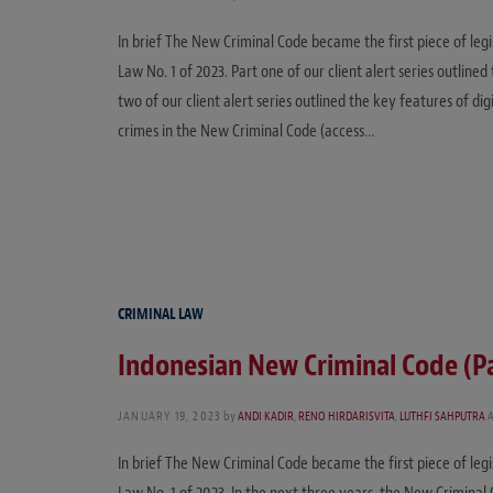
In brief The New Criminal Code became the first piece of leg
Law No. 1 of 2023. Part one of our client alert series outlin
two of our client alert series outlined the key features of d
crimes in the New Criminal Code (access…
CRIMINAL LAW
Indonesian New Criminal Code (P
JANUARY 19, 2023
by
ANDI KADIR
,
RENO HIRDARISVITA
,
LUTHFI SAHPUTRA
In brief The New Criminal Code became the first piece of leg