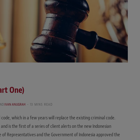
art One)
ND
IVAN ANUGRAH
13 MINS READ
l code, which in a few years will replace the existing criminal code.
and is the first of a series of client alerts on the new Indonesian
se of Representatives and the Government of Indonesia approved the